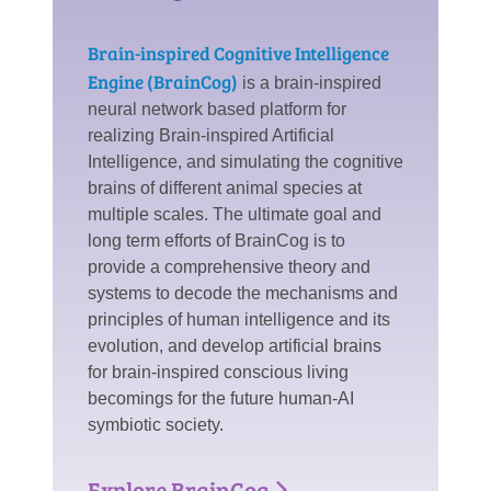
Brain-inspired Cognitive Intelligence
Engine (BrainCog)
is a brain-inspired
neural network based platform for
realizing Brain-inspired Artificial
Intelligence, and simulating the cognitive
brains of different animal species at
multiple scales. The ultimate goal and
long term efforts of BrainCog is to
provide a comprehensive theory and
systems to decode the mechanisms and
principles of human intelligence and its
evolution, and develop artificial brains
for brain-inspired conscious living
becomings for the future human-AI
symbiotic society.
Explore BrainCog