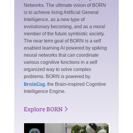
Networks. The ultimate vision of BORN
is to achieve living Artificial General
Intelligence, as a new type of
evolutionary becoming, and as a moral
member of the future symbiotic society.
The near term goal of BORN is a self
enabled learning AI powered by spiking
neural networks that can coordinate
various cognitive functions in a self
organized way to solve complex
problems. BORN is powered by
BrainCog
, the Brain-inspired Cognitive
Intelligence Engine.
Explore BORN