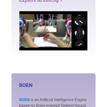
BORN
BORN
is an Artificial Intelligence Engine
based on Brain-inspired Spiking Neural