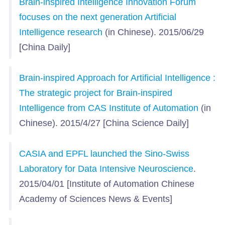
Brain-inspired Intelligence Innovation Forum
focuses on the next generation Artificial
Intelligence research
(in Chinese). 2015/06/29
[China Daily]
Brain-inspired Approach for Artificial Intelligence :
The strategic project for Brain-inspired
Intelligence from CAS Institute of Automation
(in
Chinese). 2015/4/27 [China Science Daily]
CASIA and EPFL launched the Sino-Swiss
Laboratory for Data Intensive Neuroscience
.
2015/04/01 [Institute of Automation Chinese
Academy of Sciences News & Events]