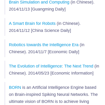
Brain Simulation and Computing
(in Chinese).
2014/11/13 [Guangming Daily]
A Smart Brain for Robots
(in Chinese).
2014/11/12 [China Science Daily]
Robotics towards the Intelligence Era
(in
Chinese). 2014/11/7 [Economic Daily]
The Evolution of Intelligence: The Next Trend
(in
Chinese). 2014/05/23 [Economic Information]
BORN
is an Artificial Intelligence Engine based
on Brain-inspired Spiking Neural Networks. The
ultimate vision of BORN is to achieve living