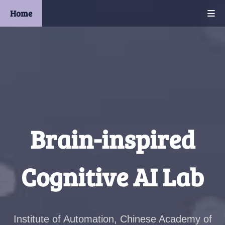
Home
Brain-inspired
Cognitive AI Lab
Institute of Automation, Chinese Academy of