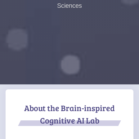
Sciences
About the Brain-inspired
Cognitive AI Lab