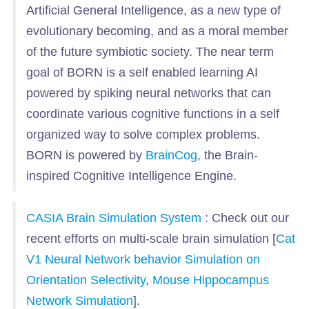
Artificial General Intelligence, as a new type of
evolutionary becoming, and as a moral member
of the future symbiotic society. The near term
goal of BORN is a self enabled learning AI
powered by spiking neural networks that can
coordinate various cognitive functions in a self
organized way to solve complex problems.
BORN is powered by
BrainCog
, the Brain-
inspired Cognitive Intelligence Engine.
CASIA Brain Simulation System
: Check out our
recent efforts on multi-scale brain simulation [
Cat
V1 Neural Network behavior Simulation on
Orientation Selectivity
,
Mouse Hippocampus
Network Simulation
].