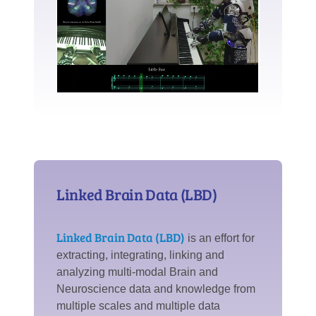
Linked Brain Data (LBD)
Linked Brain Data (LBD)
is an effort for
extracting, integrating, linking and
analyzing multi-modal Brain and
Neuroscience data and knowledge from
multiple scales and multiple data