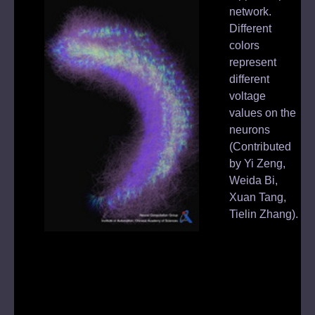
us.
network.
sed
Different
sub
colors
ich
represent
1,
different
voltage
pes
values on the
are
neurons
(Contributed
s
by Yi Zeng,
Weida Bi,
us
Xuan Tang,
Tielin Zhang).
d
Image: Brain-
inspired
Cognitive AI
Lab