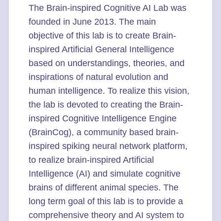
The Brain-inspired Cognitive AI Lab was
founded in June 2013. The main
objective of this lab is to create Brain-
inspired Artificial General Intelligence
based on understandings, theories, and
inspirations of natural evolution and
human intelligence. To realize this vision,
the lab is devoted to creating the Brain-
inspired Cognitive Intelligence Engine
(BrainCog), a community based brain-
inspired spiking neural network platform,
to realize brain-inspired Artificial
Intelligence (AI) and simulate cognitive
brains of different animal species. The
long term goal of this lab is to provide a
comprehensive theory and AI system to