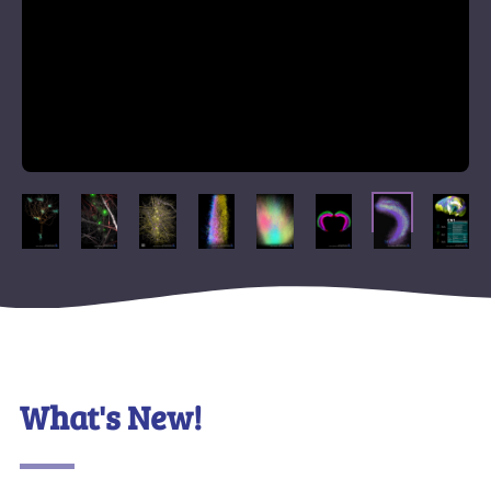
What's New!