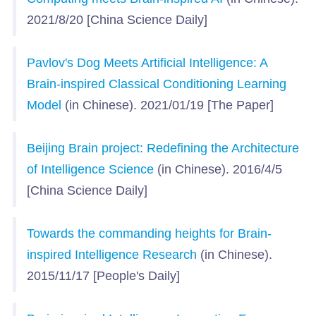
2021/8/20 [China Science Daily]
Pavlov's Dog Meets Artificial Intelligence: A
Brain-inspired Classical Conditioning Learning
Model
(in Chinese). 2021/01/19 [The Paper]
Beijing Brain project: Redefining the Architecture
of Intelligence Science
(in Chinese). 2016/4/5
[China Science Daily]
Towards the commanding heights for Brain-
inspired Intelligence Research
(in Chinese).
2015/11/17 [People's Daily]