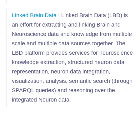
Linked Brain Data
: Linked Brain Data (LBD) is
an effort for extracting and linking Brain and
Neuroscience data and knowledge from multiple
scale and multiple data sources together. The
LBD platform provides services for neuroscience
knowledge extraction, structured neuron data
representation, neuron data integration,
visualization, analysis, semantic search (through
SPARQL queries) and reasoning over the
integrated Neuron data.