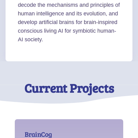
decode the mechanisms and principles of
human intelligence and its evolution, and
develop artificial brains for brain-inspired
conscious living AI for symbiotic human-
AI society.
Current Projects
BrainCog