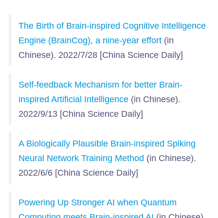
The Birth of Brain-inspired Cognitive Intelligence
Engine (BrainCog), a nine-year effort
(in
Chinese). 2022/7/28 [China Science Daily]
Self-feedback Mechanism for better Brain-
inspired Artificial Intelligence
(in Chinese).
2022/9/13 [China Science Daily]
A Biologically Plausible Brain-inspired Spiking
Neural Network Training Method
(in Chinese).
2022/6/6 [China Science Daily]
Powering Up Stronger AI when Quantum
Computing meets Brain-inspired AI
(in Chinese).