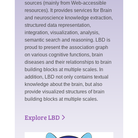
sources (mainly from Web-accessible
resources). It provides services for Brain
and neuroscience knowledge extraction,
structured data representation,
integration, visualization, analysis,
semantic search and reasoning. LBD is
proud to present the association graph
on various cognitive functions, brain
diseases and their relationships to brain
building blocks at multiple scales. In
addition, LBD not only contains textual
knowledge about the brain, but also
provide visualized structures of brain
building blocks at multiple scales.
Explore LBD